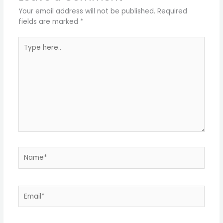
Your email address will not be published.
Required
fields are marked
*
Type
here..
Name*
Email*