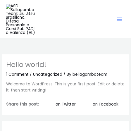
Skip
to
content
Hello world!
1 Comment
/
Uncategorized
/ By
bellagambateam
Welcome to WordPress. This is your first post. Edit or delete
it, then start writing!
Share this post:
on Twitter
on Facebook