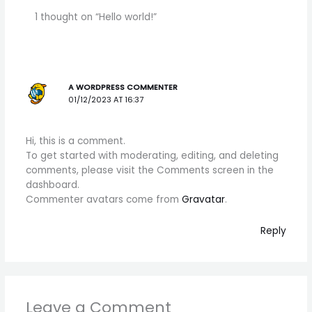
1 thought on “Hello world!”
A WORDPRESS COMMENTER
01/12/2023 AT 16:37
Hi, this is a comment.
To get started with moderating, editing, and deleting
comments, please visit the Comments screen in the
dashboard.
Commenter avatars come from
Gravatar
.
Reply
Leave a Comment