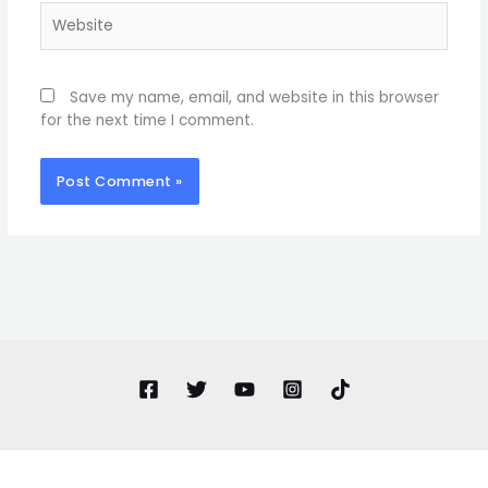
Website
Save my name, email, and website in this browser
for the next time I comment.